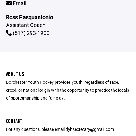
Email
Ross Pasquantonio
Assistant Coach
(617) 293-1900
ABOUT US
Dorchester Youth Hockey provides youth, regardless of race,
creed, or national origin with the opportunity to practice the ideals
of sportsmanship and fair play.
CONTACT
For any questions, please email dyhsecretary@gmail.com