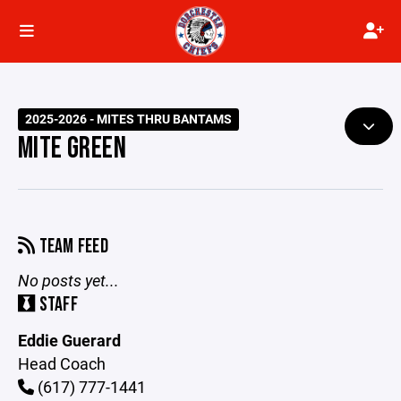
2025-2026 - MITES THRU BANTAMS
MITE GREEN
TEAM FEED
No posts yet...
STAFF
Eddie Guerard
Head Coach
(617) 777-1441