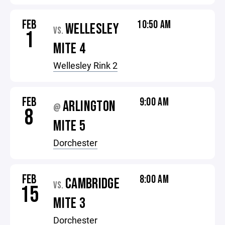
FEB
10:50 AM
WELLESLEY
VS.
1
MITE 4
Wellesley Rink 2
FEB
9:00 AM
ARLINGTON
@
8
MITE 5
Dorchester
FEB
8:00 AM
CAMBRIDGE
VS.
15
MITE 3
Dorchester