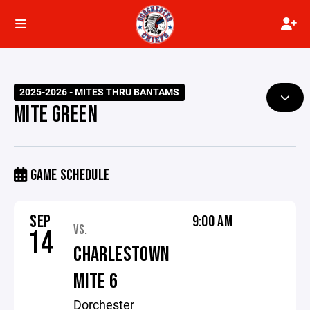
2025-2026 - MITES THRU BANTAMS
MITE GREEN
GAME SCHEDULE
SEP
9:00 AM
VS.
14
CHARLESTOWN
MITE 6
Dorchester