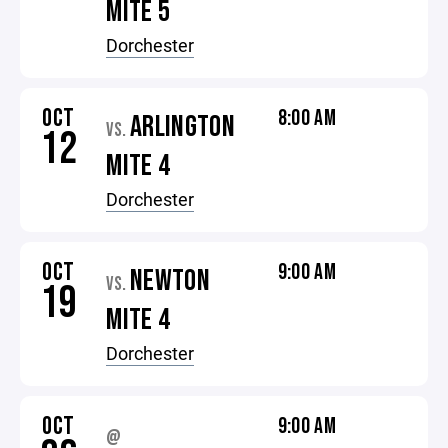
MITE 5
Dorchester
OCT
8:00 AM
ARLINGTON
VS.
12
MITE 4
Dorchester
OCT
9:00 AM
NEWTON
VS.
19
MITE 4
Dorchester
OCT
9:00 AM
@