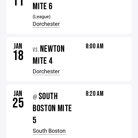
11
MITE 6
(League)
Dorchester
JAN
8:00 AM
NEWTON
VS.
18
MITE 4
Dorchester
JAN
8:20 AM
SOUTH
@
25
BOSTON MITE
5
South Boston