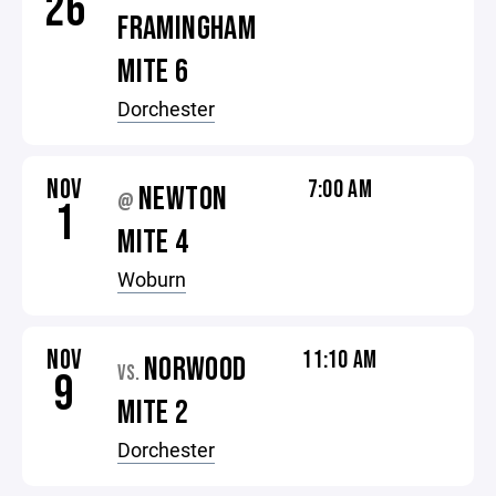
26
FRAMINGHAM
MITE 6
Dorchester
NOV
7:00 AM
NEWTON
@
1
MITE 4
Woburn
NOV
11:10 AM
NORWOOD
VS.
9
MITE 2
Dorchester