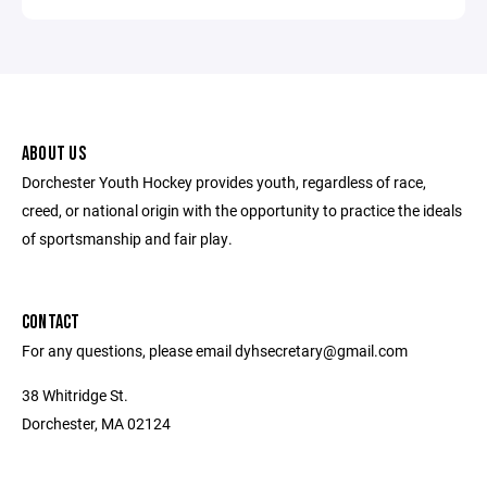
ABOUT US
Dorchester Youth Hockey provides youth, regardless of race,
creed, or national origin with the opportunity to practice the ideals
of sportsmanship and fair play.
CONTACT
For any questions, please email dyhsecretary@gmail.com
38 Whitridge St.
Dorchester, MA 02124