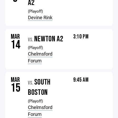
A2
(Playoff)
Devine Rink
MAR
3:10 PM
NEWTON A2
VS.
14
(Playoff)
Chelmsford
Forum
MAR
9:45 AM
SOUTH
VS.
15
BOSTON
(Playoff)
Chelmsford
Forum