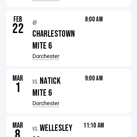
FEB
8:00 AM
@
22
CHARLESTOWN
MITE 6
Dorchester
MAR
9:00 AM
NATICK
VS.
1
MITE 6
Dorchester
MAR
11:10 AM
WELLESLEY
VS.
8