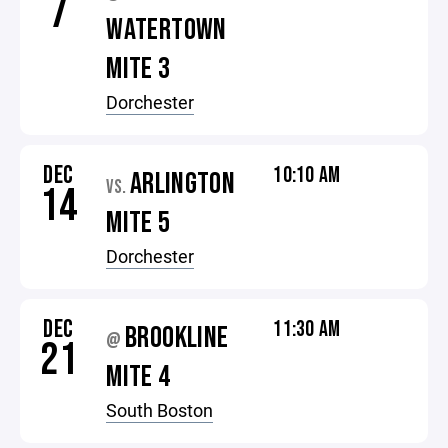
7
WATERTOWN
MITE 3
Dorchester
DEC
10:10 AM
ARLINGTON
VS.
14
MITE 5
Dorchester
DEC
11:30 AM
BROOKLINE
@
21
MITE 4
South Boston