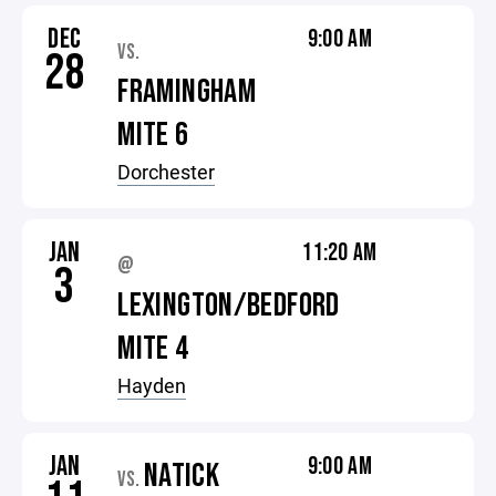
DEC
9:00 AM
VS.
28
FRAMINGHAM
MITE 6
Dorchester
JAN
11:20 AM
@
3
LEXINGTON/BEDFORD
MITE 4
Hayden
JAN
9:00 AM
NATICK
VS.