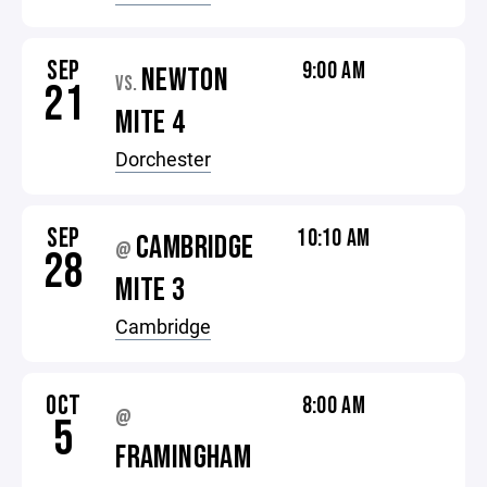
SEP
9:00 AM
NEWTON
VS.
21
MITE 4
Dorchester
SEP
10:10 AM
CAMBRIDGE
@
28
MITE 3
Cambridge
OCT
8:00 AM
@
5
FRAMINGHAM