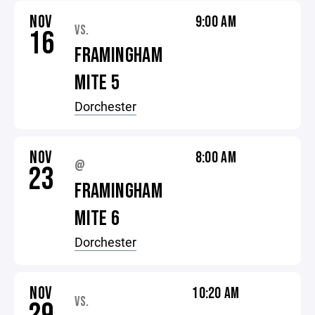
NOV
9:00 AM
VS.
16
FRAMINGHAM
MITE 5
Dorchester
NOV
8:00 AM
@
23
FRAMINGHAM
MITE 6
Dorchester
NOV
10:20 AM
VS.