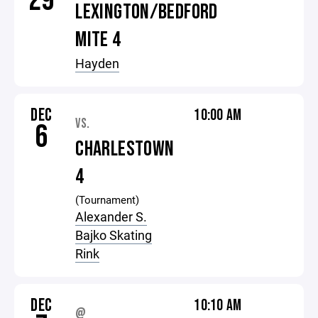
29
LEXINGTON/BEDFORD
MITE 4
Hayden
DEC
10:00 AM
VS.
6
CHARLESTOWN
4
(Tournament)
Alexander S.
Bajko Skating
Rink
DEC
10:10 AM
@